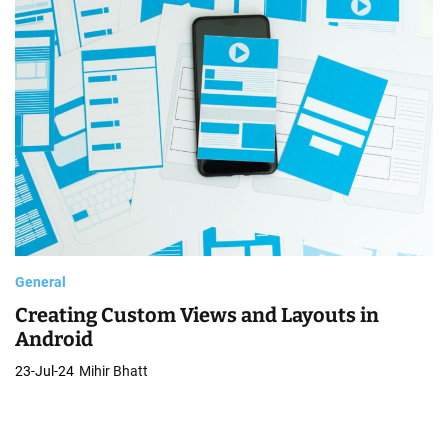
o
b
i
l
e
A
p
p
General
Creating Custom Views and Layouts in
Android
23-Jul-24
Mihir Bhatt