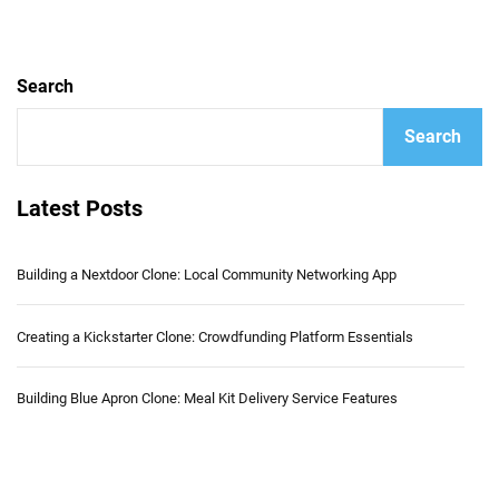
Search
Search
Latest Posts
Building a Nextdoor Clone: Local Community Networking App
Creating a Kickstarter Clone: Crowdfunding Platform Essentials
Building Blue Apron Clone: Meal Kit Delivery Service Features