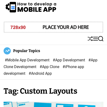
S
k
i
H
p
o
t
w
o
T
S
M
S
c
o
h
e
e
o
u
n
a
Popular Topics
D
ff
u
r
n
e
l
c
#Mobile App Development
#App Development
#App
t
v
e
h
Clone Development
#App Clone
#iPhone app
e
e
development
#Android App
n
l
t
o
Tag:
Custom Layouts
p
A
M